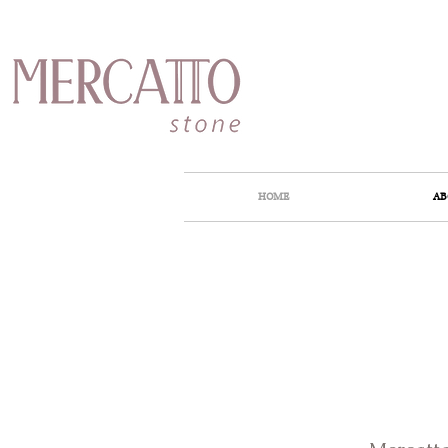
HOME
AB