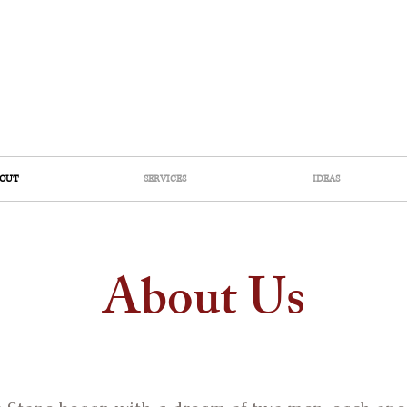
OUT
SERVICES
IDEAS
About Us