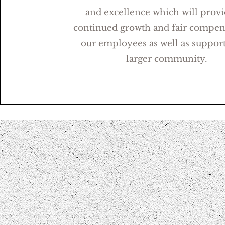
and excellence which will provi
continued growth and fair compen
our employees as well as support
larger community.