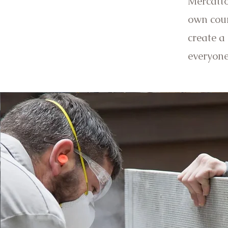
Mercatto
own coun
create a
everyon