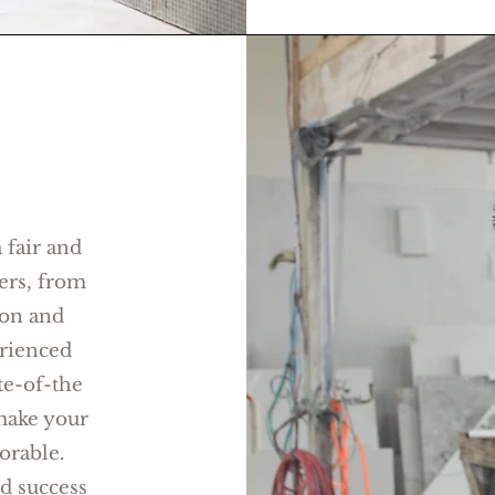
 fair and
ers, from
ion and
rienced
te-of-the
make your
rable.
ed success