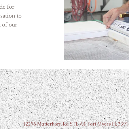
de for
sation to
 of our
Contact Us
12296 Matterhorn Rd STE A4, Fort Myers Fl, 3391