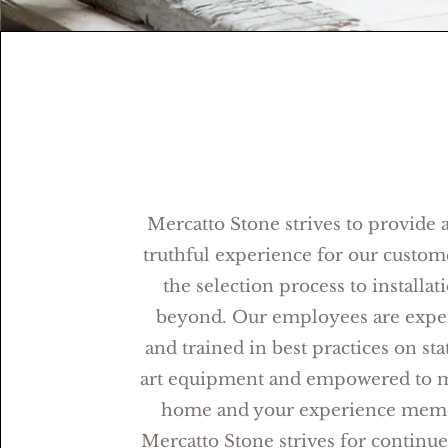
Mercatto Stone strives to provide a
truthful experience for our custom
the selection process to installat
beyond. Our employees are expe
and trained in best practices on sta
art equipment and empowered to 
home and your experience memo
Mercatto Stone strives for continu