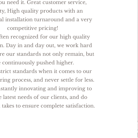
u need it. Great customer service,
y, High quality products with an
al installation turnaround and a very
competitive pricing!
ten recognized for our high quality
n. Day in and day out, we work hard
re our standards not only remain, but
e continuously pushed higher.
trict standards when it comes to our
ng process, and never settle for less.
stantly innovating and improving to
 latest needs of our clients, and do
 takes to ensure complete satisfaction.