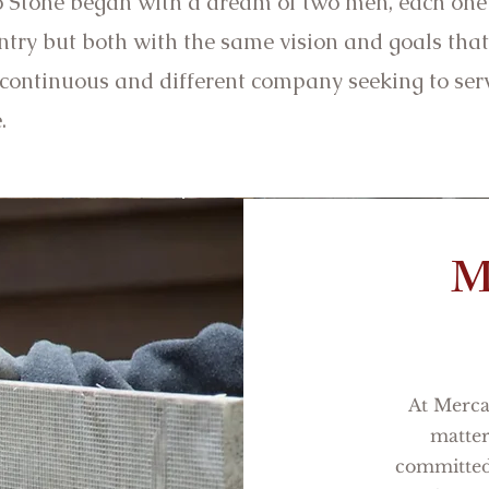
 Stone began with a dream of two men, each one 
try but both with the same vision and goals that
 continuous and different company seeking to ser
e.
M
At Mercat
matter
committed