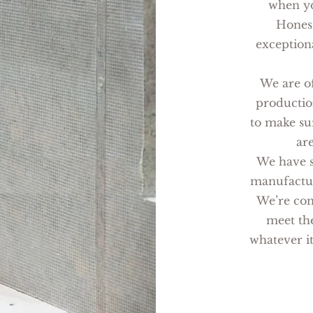
when yo
Honest
exception
We are of
productio
to make su
ar
We have s
manufacturi
We’re con
meet the
whatever it