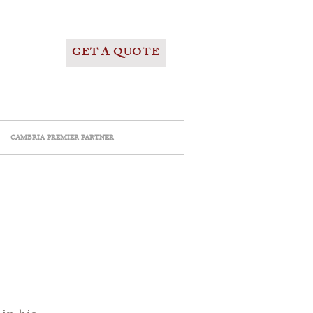
GET A QUOTE
CAMBRIA PREMIER PARTNER