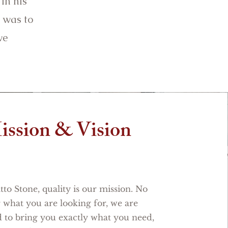
in his
 was to
ve
ission & Vision
to Stone, quality is our mission. No
 what you are looking for, we are
 to bring you exactly what you need,