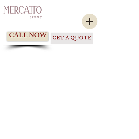
CALL NOW
GET A QUOTE